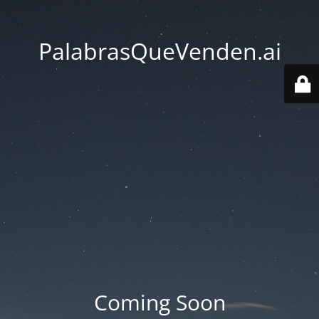
PalabrasQueVenden.ai
Coming Soon