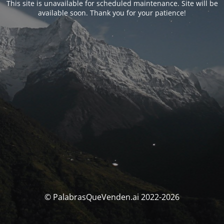
This site is unavailable for scheduled maintenance. Site will be
available soon. Thank you for your patience!
© PalabrasQueVenden.ai 2022-2026