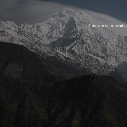
This site is unavail