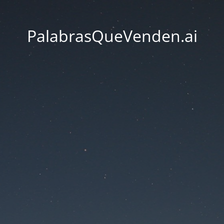
PalabrasQueVenden.ai