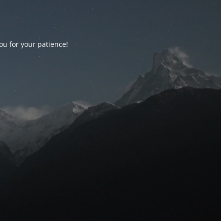
ou for your patience!