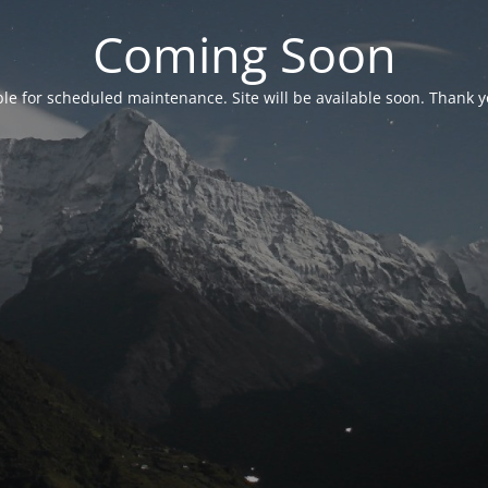
Coming Soon
able for scheduled maintenance. Site will be available soon. Thank y